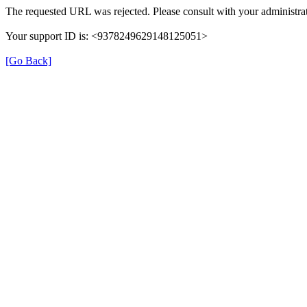
The requested URL was rejected. Please consult with your administrat
Your support ID is: <9378249629148125051>
[Go Back]