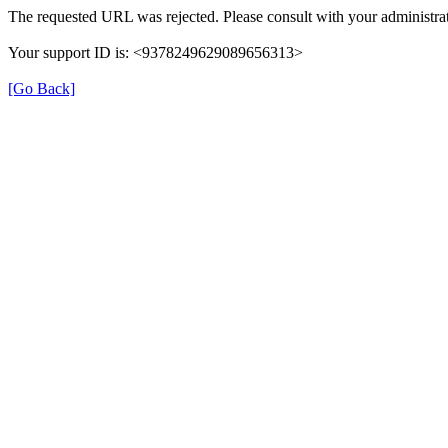
The requested URL was rejected. Please consult with your administrat
Your support ID is: <9378249629089656313>
[Go Back]