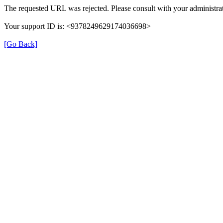
The requested URL was rejected. Please consult with your administrat
Your support ID is: <9378249629174036698>
[Go Back]