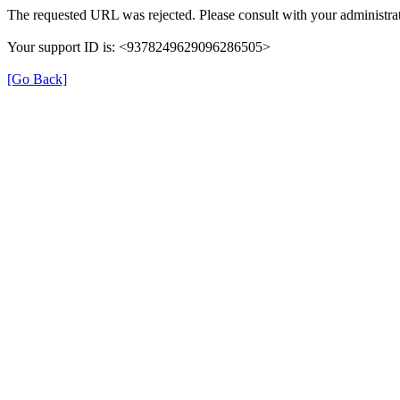
The requested URL was rejected. Please consult with your administrat
Your support ID is: <9378249629096286505>
[Go Back]