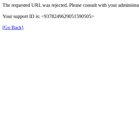
The requested URL was rejected. Please consult with your administrat
Your support ID is: <9378249629051590505>
[Go Back]