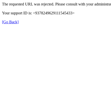
The requested URL was rejected. Please consult with your administrat
Your support ID is: <9378249629111545433>
[Go Back]