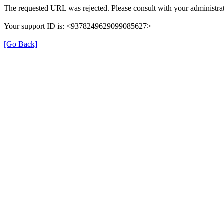
The requested URL was rejected. Please consult with your administrat
Your support ID is: <9378249629099085627>
[Go Back]