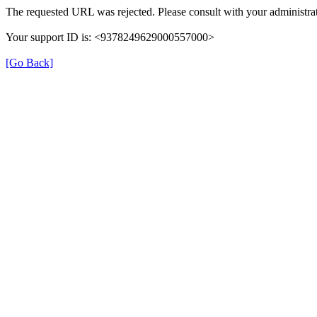
The requested URL was rejected. Please consult with your administrat
Your support ID is: <9378249629000557000>
[Go Back]