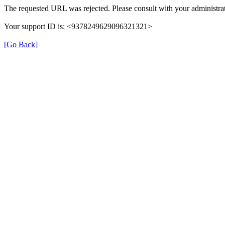
The requested URL was rejected. Please consult with your administrat
Your support ID is: <9378249629096321321>
[Go Back]