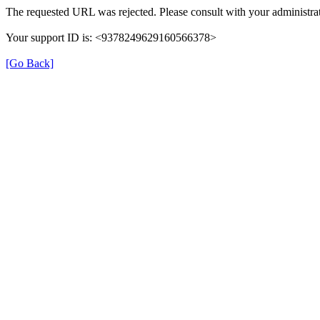
The requested URL was rejected. Please consult with your administrat
Your support ID is: <9378249629160566378>
[Go Back]