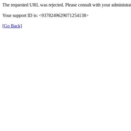
The requested URL was rejected. Please consult with your administrat
Your support ID is: <9378249629071254138>
[Go Back]