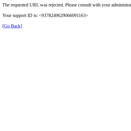
The requested URL was rejected. Please consult with your administrat
Your support ID is: <9378249629066091163>
[Go Back]