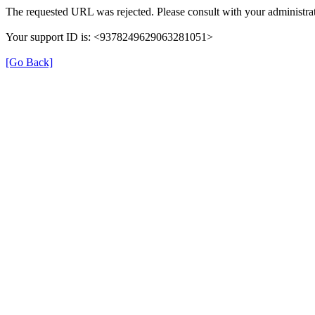
The requested URL was rejected. Please consult with your administrat
Your support ID is: <9378249629063281051>
[Go Back]