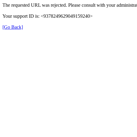
The requested URL was rejected. Please consult with your administrat
Your support ID is: <9378249629049159240>
[Go Back]