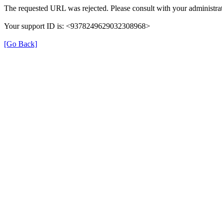
The requested URL was rejected. Please consult with your administrat
Your support ID is: <9378249629032308968>
[Go Back]