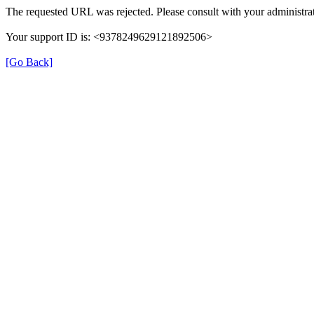
The requested URL was rejected. Please consult with your administrat
Your support ID is: <9378249629121892506>
[Go Back]