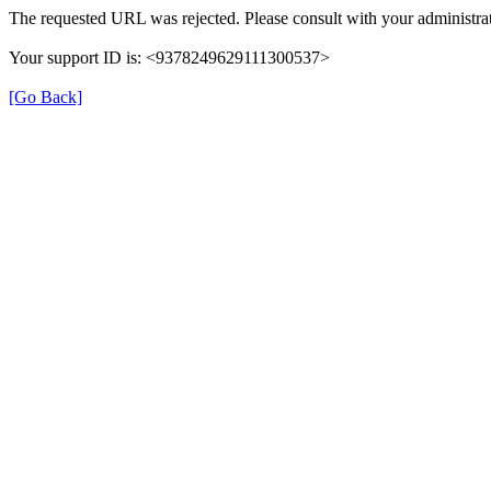
The requested URL was rejected. Please consult with your administrat
Your support ID is: <9378249629111300537>
[Go Back]