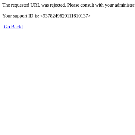
The requested URL was rejected. Please consult with your administrat
Your support ID is: <9378249629111610137>
[Go Back]