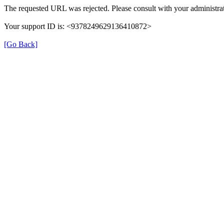
The requested URL was rejected. Please consult with your administrat
Your support ID is: <9378249629136410872>
[Go Back]