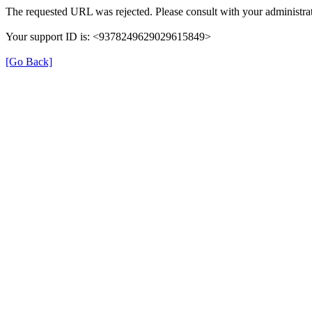
The requested URL was rejected. Please consult with your administrat
Your support ID is: <9378249629029615849>
[Go Back]