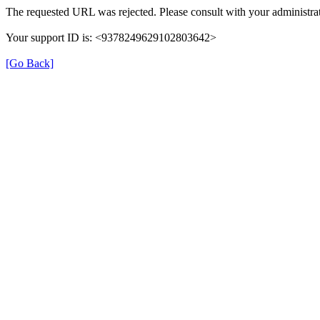
The requested URL was rejected. Please consult with your administrat
Your support ID is: <9378249629102803642>
[Go Back]