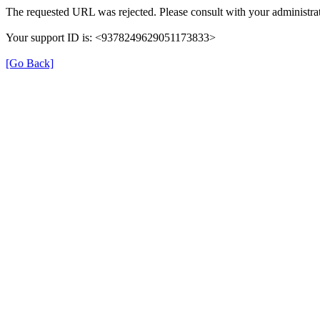
The requested URL was rejected. Please consult with your administrat
Your support ID is: <9378249629051173833>
[Go Back]