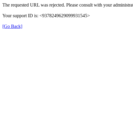
The requested URL was rejected. Please consult with your administrat
Your support ID is: <9378249629099931545>
[Go Back]