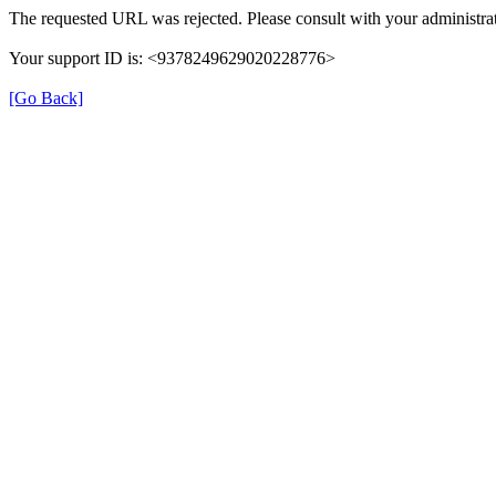
The requested URL was rejected. Please consult with your administrat
Your support ID is: <9378249629020228776>
[Go Back]