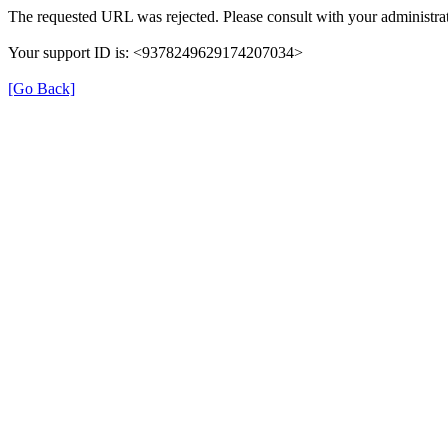
The requested URL was rejected. Please consult with your administrat
Your support ID is: <9378249629174207034>
[Go Back]