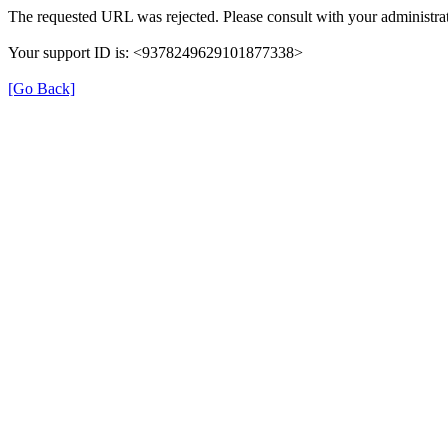
The requested URL was rejected. Please consult with your administrat
Your support ID is: <9378249629101877338>
[Go Back]