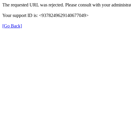
The requested URL was rejected. Please consult with your administrat
Your support ID is: <9378249629140677049>
[Go Back]