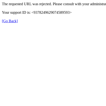
The requested URL was rejected. Please consult with your administrat
Your support ID is: <9378249629074589593>
[Go Back]