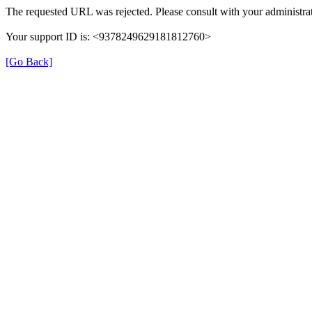
The requested URL was rejected. Please consult with your administrat
Your support ID is: <9378249629181812760>
[Go Back]