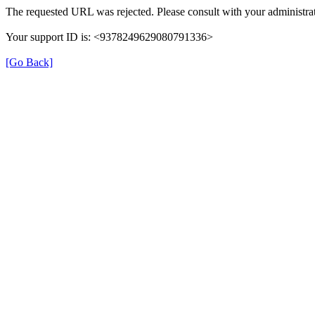
The requested URL was rejected. Please consult with your administrat
Your support ID is: <9378249629080791336>
[Go Back]