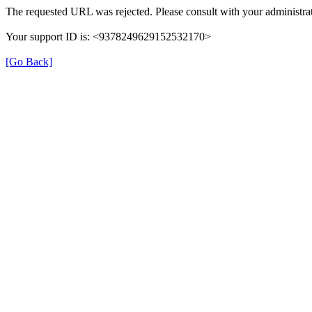
The requested URL was rejected. Please consult with your administrat
Your support ID is: <9378249629152532170>
[Go Back]