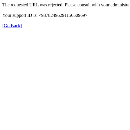
The requested URL was rejected. Please consult with your administrat
Your support ID is: <9378249629115650969>
[Go Back]