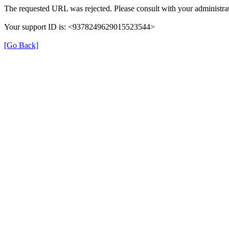
The requested URL was rejected. Please consult with your administrat
Your support ID is: <9378249629015523544>
[Go Back]