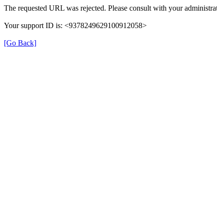
The requested URL was rejected. Please consult with your administrat
Your support ID is: <9378249629100912058>
[Go Back]