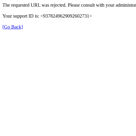
The requested URL was rejected. Please consult with your administrat
Your support ID is: <9378249629092602731>
[Go Back]