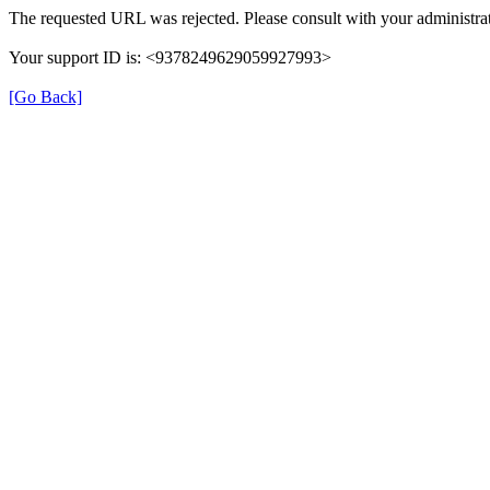
The requested URL was rejected. Please consult with your administrat
Your support ID is: <9378249629059927993>
[Go Back]