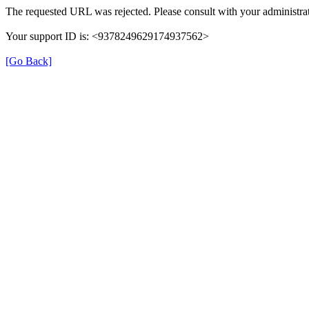
The requested URL was rejected. Please consult with your administrat
Your support ID is: <9378249629174937562>
[Go Back]