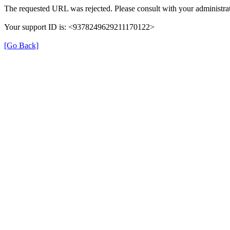
The requested URL was rejected. Please consult with your administrat
Your support ID is: <9378249629211170122>
[Go Back]