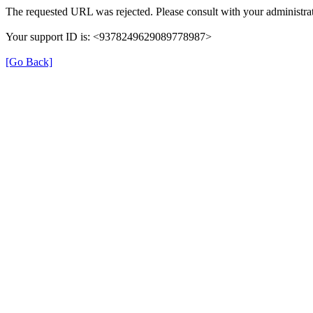
The requested URL was rejected. Please consult with your administrat
Your support ID is: <9378249629089778987>
[Go Back]