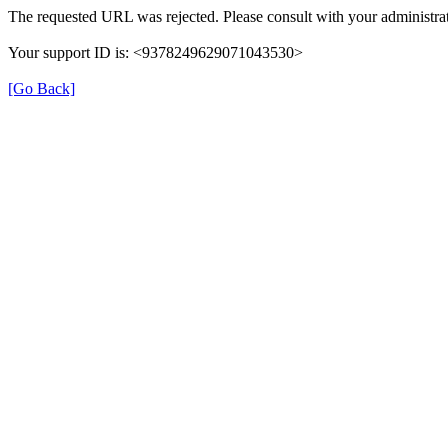
The requested URL was rejected. Please consult with your administrat
Your support ID is: <9378249629071043530>
[Go Back]