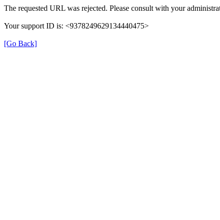
The requested URL was rejected. Please consult with your administrat
Your support ID is: <9378249629134440475>
[Go Back]