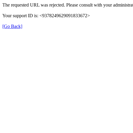
The requested URL was rejected. Please consult with your administrat
Your support ID is: <9378249629091833672>
[Go Back]