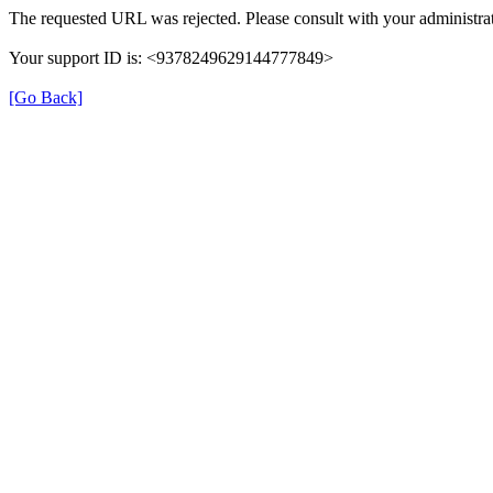
The requested URL was rejected. Please consult with your administrat
Your support ID is: <9378249629144777849>
[Go Back]