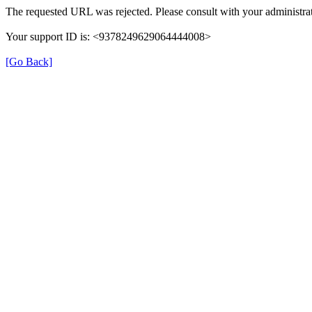
The requested URL was rejected. Please consult with your administrat
Your support ID is: <9378249629064444008>
[Go Back]