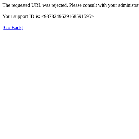
The requested URL was rejected. Please consult with your administrat
Your support ID is: <9378249629168591595>
[Go Back]