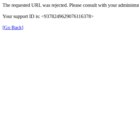
The requested URL was rejected. Please consult with your administrat
Your support ID is: <9378249629076116378>
[Go Back]