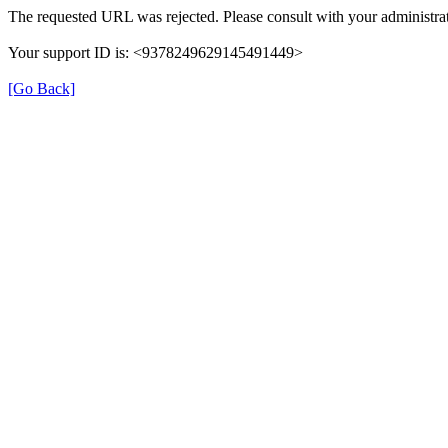
The requested URL was rejected. Please consult with your administrat
Your support ID is: <9378249629145491449>
[Go Back]