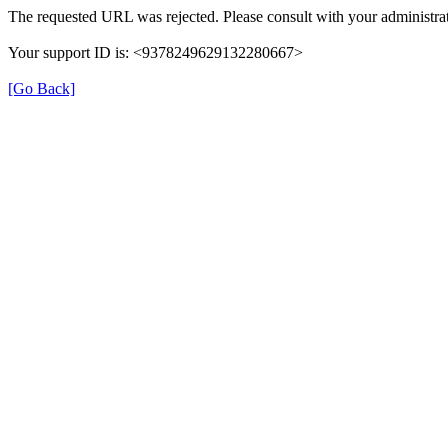
The requested URL was rejected. Please consult with your administrat
Your support ID is: <9378249629132280667>
[Go Back]