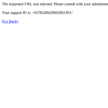
The requested URL was rejected. Please consult with your administrat
Your support ID is: <9378249629083992393>
[Go Back]