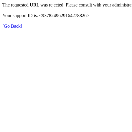
The requested URL was rejected. Please consult with your administrat
Your support ID is: <9378249629164278826>
[Go Back]